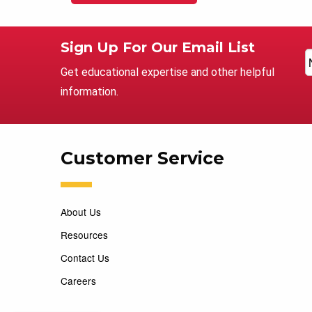
Sign Up For Our Email List
Get educational expertise and other helpful
information.
Customer Service
About Us
Resources
Contact Us
Careers