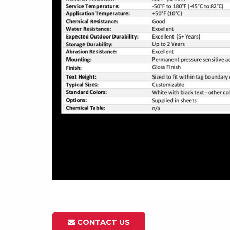
CONTACT US