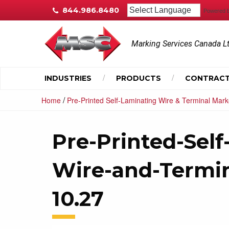
844.986.8480
Powered 
Marking Services Canada L
INDUSTRIES
PRODUCTS
CONTRACT
/
Home
Pre-Printed Self-Laminating Wire & Terminal Mark
Pre-Printed-Self
Wire-and-Termi
10.27