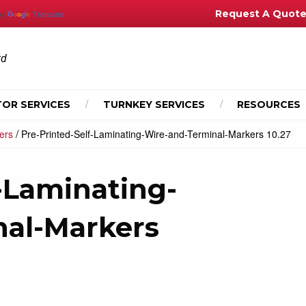
Request A Quot
by
Translate
td
OR SERVICES
TURNKEY SERVICES
RESOURCES
/
ers
Pre-Printed-Self-Laminating-Wire-and-Terminal-Markers 10.27
-Laminating-
nal-Markers