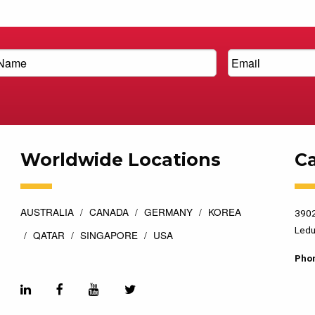
Worldwide Locations
C
AUSTRALIA
CANADA
GERMANY
KOREA
3902
Ledu
QATAR
SINGAPORE
USA
Pho