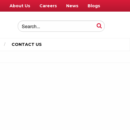
e
About Us
Careers
News
Blogs
CONTACT US