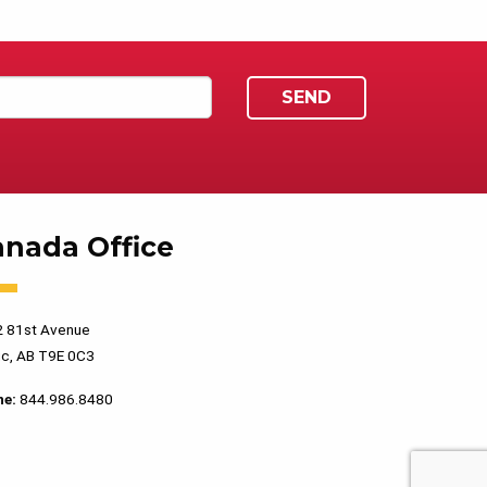
anada Office
 81st Avenue
c, AB T9E 0C3
ne:
844.986.8480