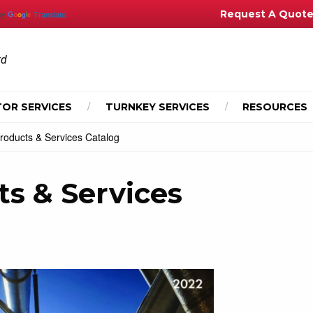
Request A Quot
by
Translate
td
OR SERVICES
TURNKEY SERVICES
RESOURCES
roducts & Services Catalog
ts & Services