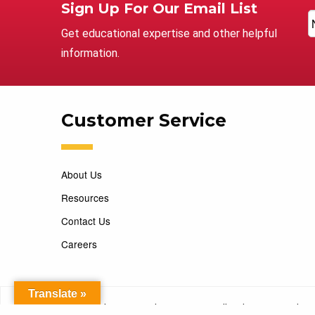
Sign Up For Our Email List
Get educational expertise and other helpful
information.
Customer Service
About Us
Resources
Contact Us
Careers
Translate »
Copyright 2026 Marking Services. All Rights Reserved. D