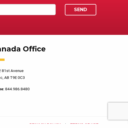
anada Office
 81st Avenue
c, AB T9E 0C3
ne:
844.986.8480
PRIVACY POLICY
TERMS OF USE