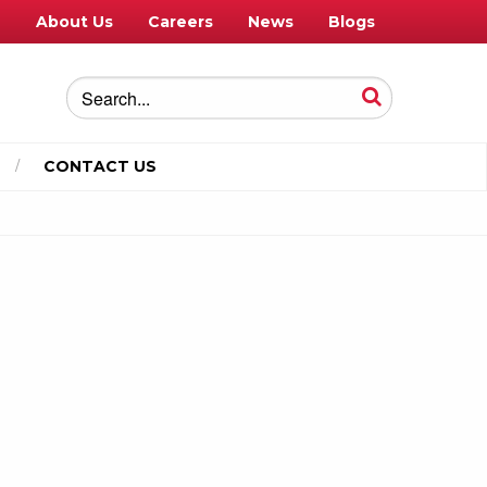
e
About Us
Careers
News
Blogs
CONTACT US