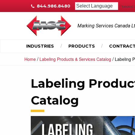
844.986.8480
Powered 
Marking Services Canada L
INDUSTRIES
PRODUCTS
CONTRACT
/
/
Home
Labeling Products & Services Catalog
Labeling P
Labeling Produc
Catalog