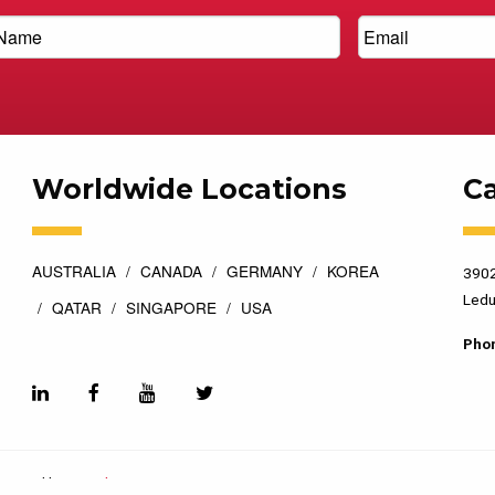
Worldwide Locations
C
AUSTRALIA
CANADA
GERMANY
KOREA
3902
Ledu
QATAR
SINGAPORE
USA
Pho
esigned by
Top Floor