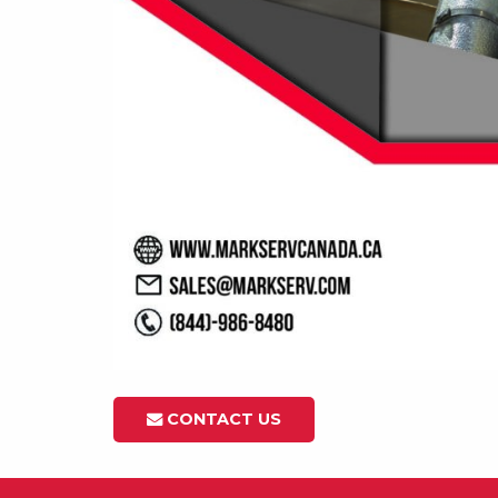
CONTACT US