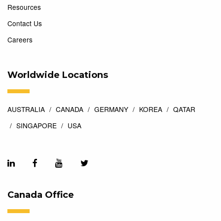
Resources
Contact Us
Careers
Worldwide Locations
AUSTRALIA
CANADA
GERMANY
KOREA
QATAR
SINGAPORE
USA
Canada Office