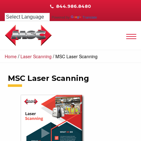
844.986.8480
Powered by
Translate
/
/
Home
Laser Scanning
MSC Laser Scanning
MSC Laser Scanning