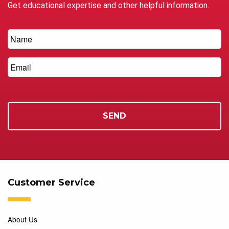
Get educational expertise and other helpful information.
Customer Service
About Us