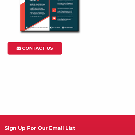
CONTACT US
Sign Up For Our Email List