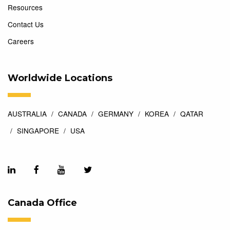
Resources
Contact Us
Careers
Worldwide Locations
AUSTRALIA
CANADA
GERMANY
KOREA
QATAR
SINGAPORE
USA
Canada Office