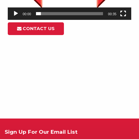
00:00
00:35
CONTACT US
Sign Up For Our Email List