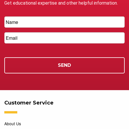
Get educational expertise and other helpful information.
Customer Service
About Us