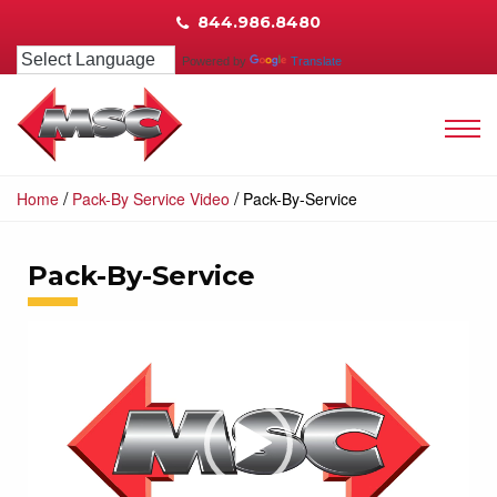
844.986.8480
Powered by
Translate
/
/
Home
Pack-By Service Video
Pack-By-Service
Pack-By-Service
Video
Player