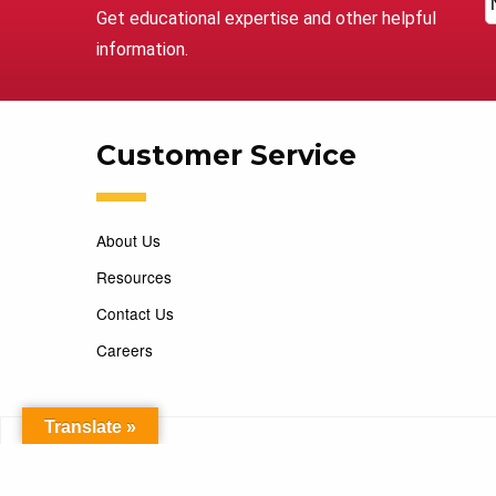
Get educational expertise and other helpful
information.
Customer Service
About Us
Resources
Contact Us
Careers
Translate »
Copyright 2026 Marking Services. All Rights Reserved. D