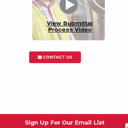
CONTACT US
Sign Up For Our Email List