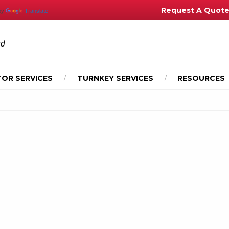
Request A Quot
by
Translate
td
OR SERVICES
TURNKEY SERVICES
RESOURCES