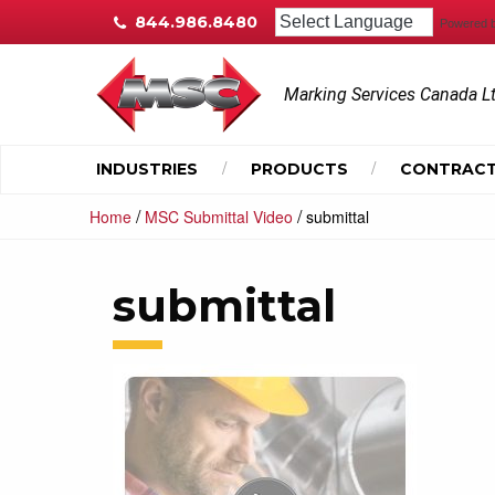
844.986.8480
Powered 
Marking Services Canada L
INDUSTRIES
PRODUCTS
CONTRACT
/
/
Home
MSC Submittal Video
submittal
submittal