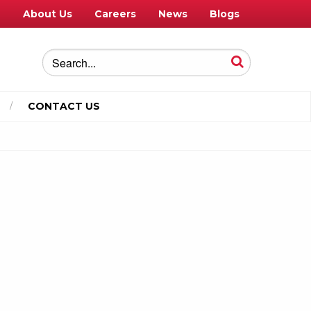
e
About Us
Careers
News
Blogs
CONTACT US