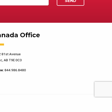
anada Office
 81st Avenue
c, AB T9E 0C3
ne:
844.986.8480
PRIVACY POLICY
TERMS OF USE