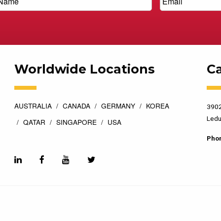
Worldwide Locations
C
AUSTRALIA
CANADA
GERMANY
KOREA
3902
Ledu
QATAR
SINGAPORE
USA
Pho
esigned by
Top Floor