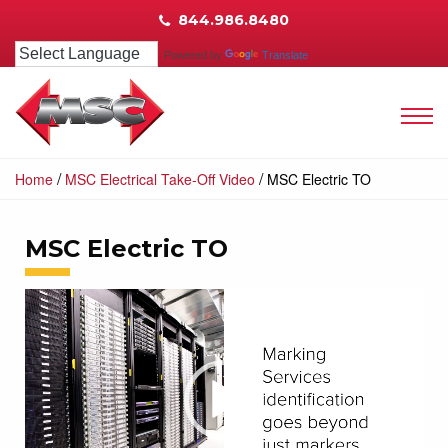
844.986.8480
Powered by
Translate
/
/
Home
MSC Electrical Take-Off Video
MSC Electric TO
MSC Electric TO
Video
Player