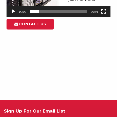
00:00
00:39
CONTACT US
Sign Up For Our Email List