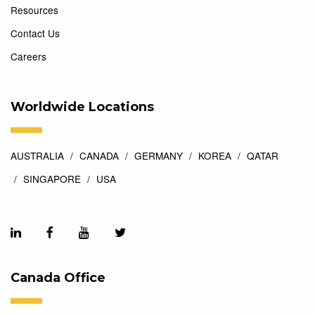
Resources
Contact Us
Careers
Worldwide Locations
AUSTRALIA
CANADA
GERMANY
KOREA
QATAR
SINGAPORE
USA
Canada Office