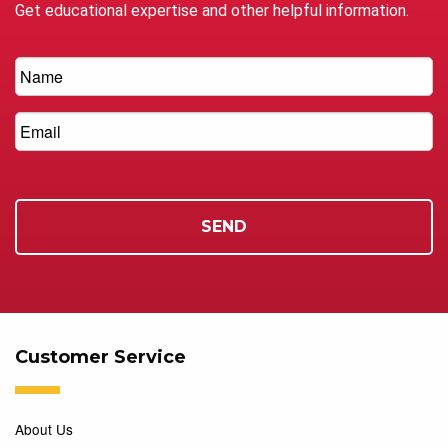
Get educational expertise and other helpful information.
Customer Service
About Us