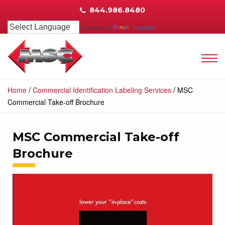
844.986.8480
Powered by
Translate
/
/
Home
Commercial Identification Labeling Services
MSC
Commercial Take-off Brochure
MSC Commercial Take-off
Brochure