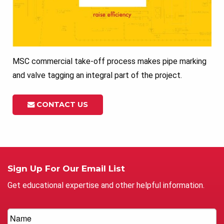
MSC commercial take-off process makes pipe marking
and valve tagging an integral part of the project.
CONTACT US
Sign Up For Our Email List
Get educational expertise and other helpful information.