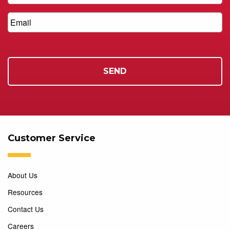
Customer Service
About Us
Resources
Contact Us
Careers