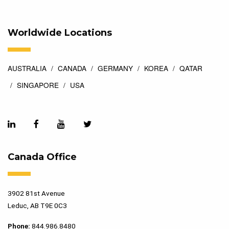
Worldwide Locations
AUSTRALIA
CANADA
GERMANY
KOREA
QATAR
SINGAPORE
USA
Canada Office
3902 81st Avenue
Leduc, AB T9E 0C3
Phone:
844.986.8480