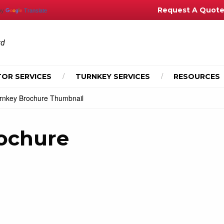
Request A Quot
by
Translate
td
OR SERVICES
TURNKEY SERVICES
RESOURCES
nkey Brochure Thumbnail
ochure