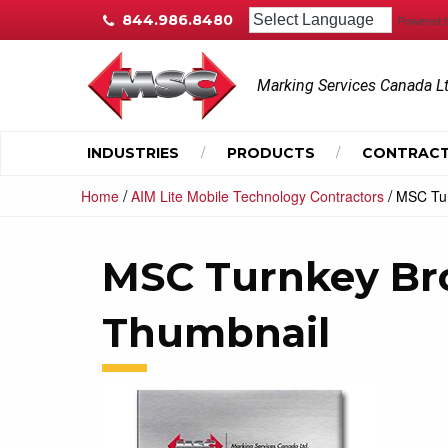
844.986.8480
Powered 
Marking Services Canada L
INDUSTRIES
PRODUCTS
CONTRACT
/
/
Home
AIM Lite Mobile Technology Contractors
MSC Tur
MSC Turnkey Br
Thumbnail