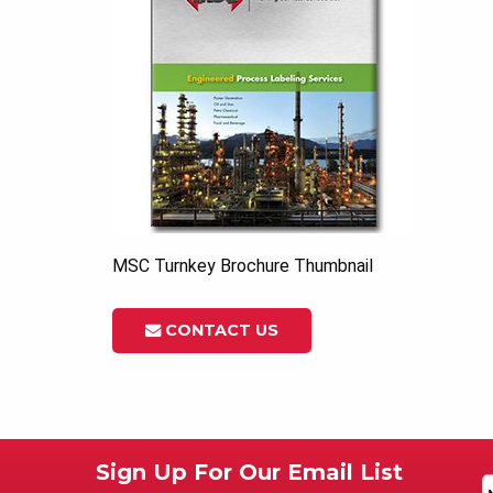
MSC Turnkey Brochure Thumbnail
CONTACT US
Sign Up For Our Email List