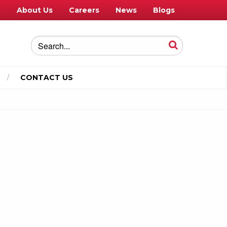
e
About Us
Careers
News
Blogs
CONTACT US