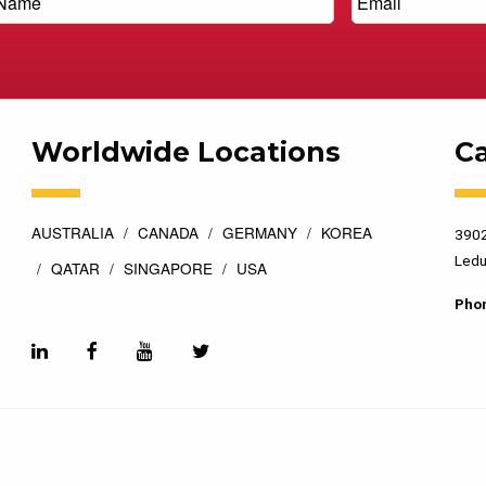
Worldwide Locations
C
AUSTRALIA
CANADA
GERMANY
KOREA
3902
Ledu
QATAR
SINGAPORE
USA
Pho
esigned by
Top Floor