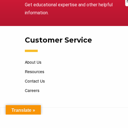
Get educational expertise and other helpful
information.
Customer Service
About Us
Resources
Contact Us
Careers
Translate »
Copyright 2026 Marking Services. All Rights Reserved. D