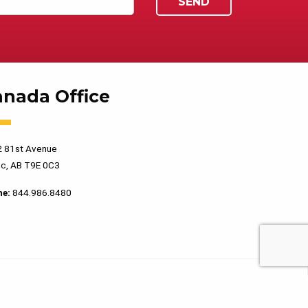
anada Office
 81st Avenue
c, AB T9E 0C3
ne:
844.986.8480
PRIVACY POLICY
TERMS OF USE