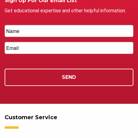
Sign Up For Our Email List
Get educational expertise and other helpful information.
Customer Service