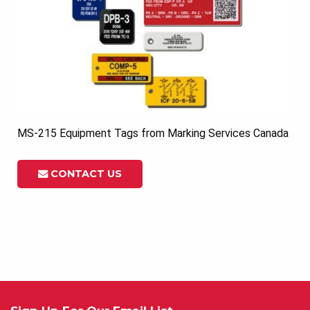
MS-215 Equipment Tags from Marking Services Canada
CONTACT US