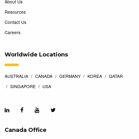
About Us
Resources
Contact Us
Careers
Worldwide Locations
AUSTRALIA
CANADA
GERMANY
KOREA
QATAR
SINGAPORE
USA
Canada Office