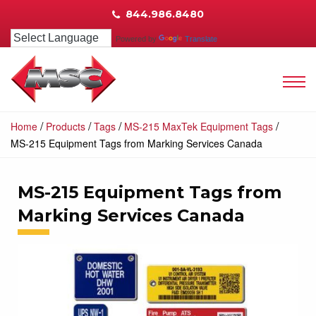
844.986.8480
Powered by
Translate
/
/
/
/
Home
Products
Tags
MS-215 MaxTek Equipment Tags
MS-215 Equipment Tags from Marking Services Canada
MS-215 Equipment Tags from
Marking Services Canada