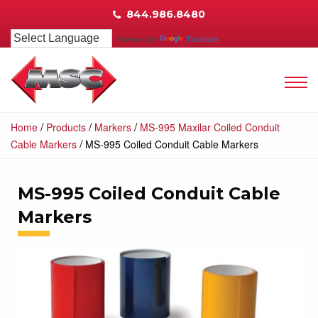
844.986.8480
Powered by
Translate
/
/
/
Home
Products
Markers
MS-995 Maxilar Coiled Conduit
/
Cable Markers
MS-995 Coiled Conduit Cable Markers
MS-995 Coiled Conduit Cable
Markers