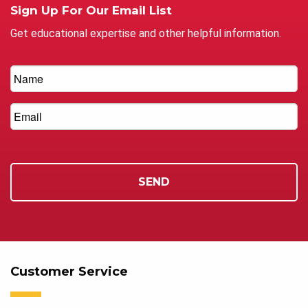
Sign Up For Our Email List
Get educational expertise and other helpful information.
Customer Service