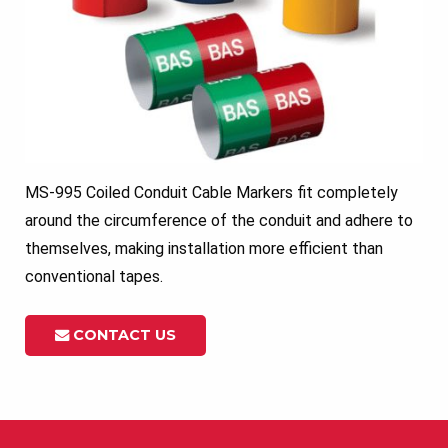
MS-995 Coiled Conduit Cable Markers fit completely
around the circumference of the conduit and adhere to
themselves, making installation more efficient than
conventional tapes.
CONTACT US