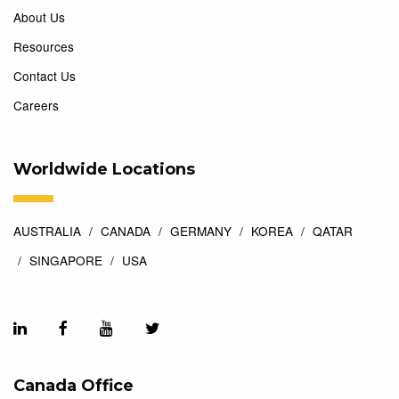
About Us
Resources
Contact Us
Careers
Worldwide Locations
AUSTRALIA
CANADA
GERMANY
KOREA
QATAR
SINGAPORE
USA
Canada Office