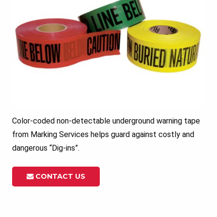
Color-coded non-detectable underground warning tape
from Marking Services helps guard against costly and
dangerous “Dig-ins”.
CONTACT US