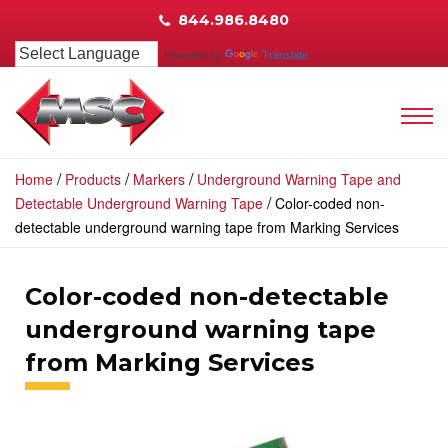
844.986.8480
Powered by
Translate
/
/
/
Home
Products
Markers
Underground Warning Tape and
/
Detectable Underground Warning Tape
Color-coded non-
detectable underground warning tape from Marking Services
Color-coded non-detectable
underground warning tape
from Marking Services