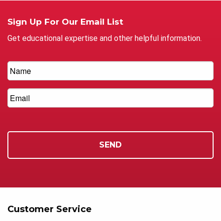
Sign Up For Our Email List
Get educational expertise and other helpful information.
Customer Service