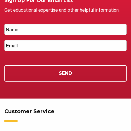
Sign Up For Our Email List
Get educational expertise and other helpful information.
Customer Service