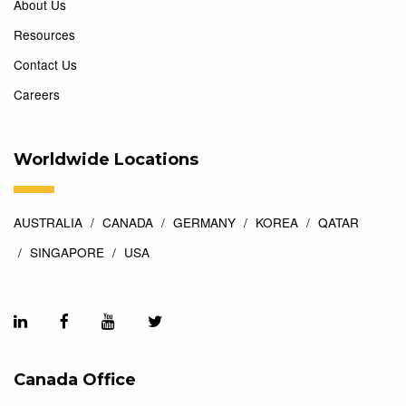
About Us
Resources
Contact Us
Careers
Worldwide Locations
AUSTRALIA
CANADA
GERMANY
KOREA
QATAR
SINGAPORE
USA
Canada Office