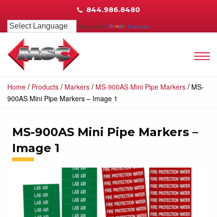
844.986.8480
Powered by
Translate
/
/
/
/
Home
Products
Markers
MS-900AS Mini Pipe Markers
MS-
900AS Mini Pipe Markers – Image 1
MS-900AS Mini Pipe Markers –
Image 1