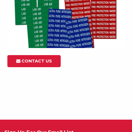
CONTACT US