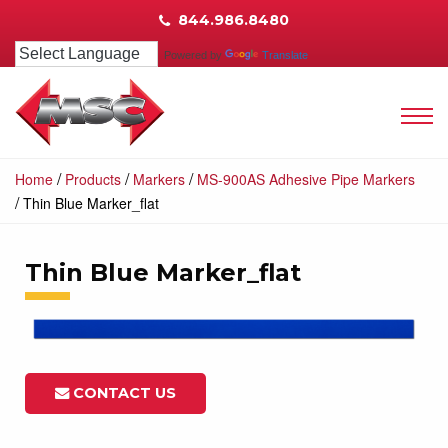
844.986.8480
Powered by
Translate
/
/
/
Home
Products
Markers
MS-900AS Adhesive Pipe Markers
/
Thin Blue Marker_flat
Thin Blue Marker_flat
CONTACT US