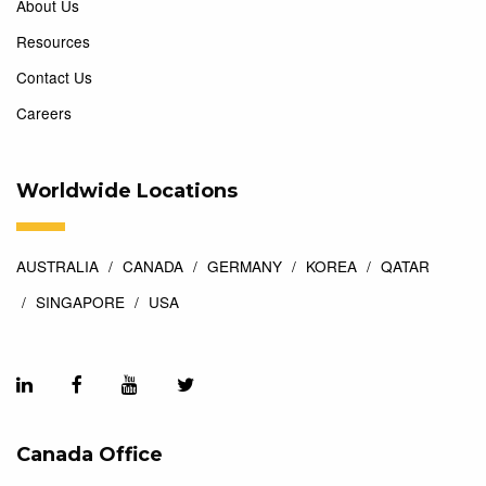
About Us
Resources
Contact Us
Careers
Worldwide Locations
AUSTRALIA
CANADA
GERMANY
KOREA
QATAR
SINGAPORE
USA
Canada Office