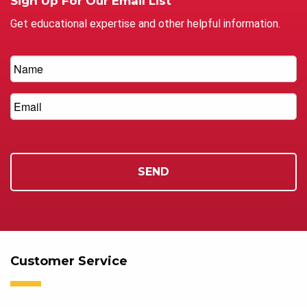
Sign Up For Our Email List
Get educational expertise and other helpful information.
Customer Service